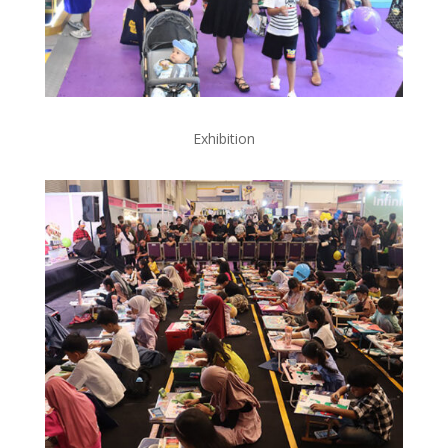
Exhibition