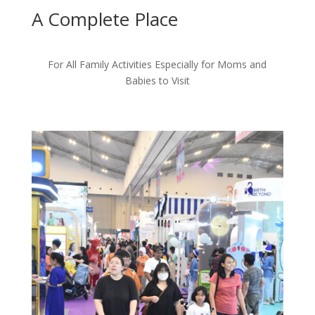
A Complete
Place
For All Family Activities Especially for Moms and
Babies to Visit