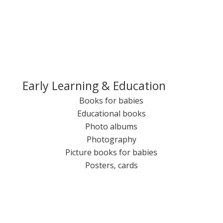
Early Learning & Education
Books for babies
Educational books
Photo albums
Photography
Picture books for babies
Posters, cards