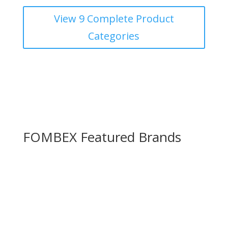
View 9 Complete Product
Categories
FOMBEX
Featured Brands