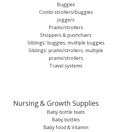
Buggies
Combi strollers/buggies
Joggers
Prams/strollers
Shoppers & pushchairs
Siblings' buggies, multiple buggies
Siblings' prams/strollers, multiple
prams/strollers
Travel systems
Nursing & Growth Supplies
Baby bottle teats
Baby bottles
Baby food & Vitamin