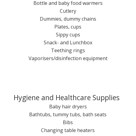
Bottle and baby food warmers
Cutlery
Dummies, dummy chains
Plates, cups
Sippy cups
Snack- and Lunchbox
Teething rings
Vaporisers/disinfection equipment
Hygiene and Healthcare Supplies
Baby hair dryers
Bathtubs, tummy tubs, bath seats
Bibs
Changing table heaters