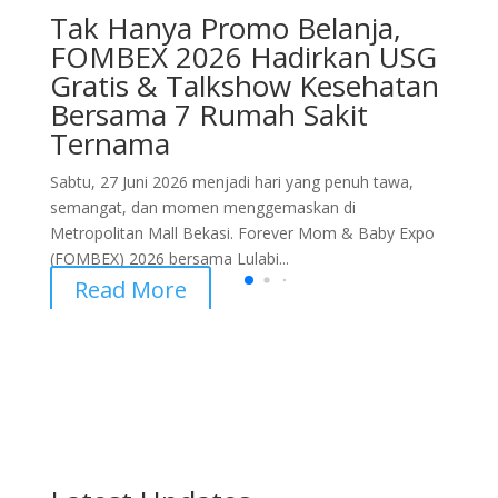
Tak Hanya Promo Belanja,
FOMBEX 2026 Hadirkan USG
Gratis & Talkshow Kesehatan
Bersama 7 Rumah Sakit
Ternama
Sabtu, 27 Juni 2026 menjadi hari yang penuh tawa,
semangat, dan momen menggemaskan di
Metropolitan Mall Bekasi. Forever Mom & Baby Expo
(FOMBEX) 2026 bersama Lulabi...
Read More