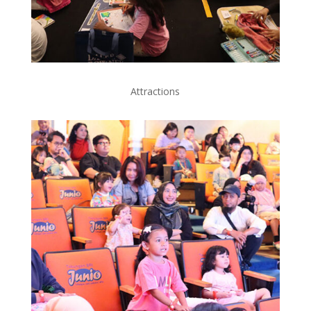
Attractions