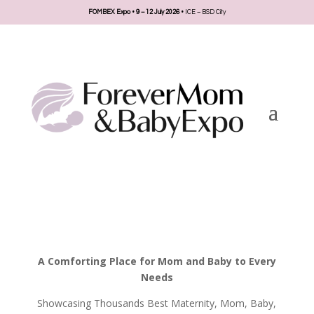
FOMBEX Expo • 9 – 12 July 2026 •
ICE – BSD City
A Comforting Place for Mom and Baby to Every
Needs
Showcasing Thousands Best Maternity, Mom, Baby,