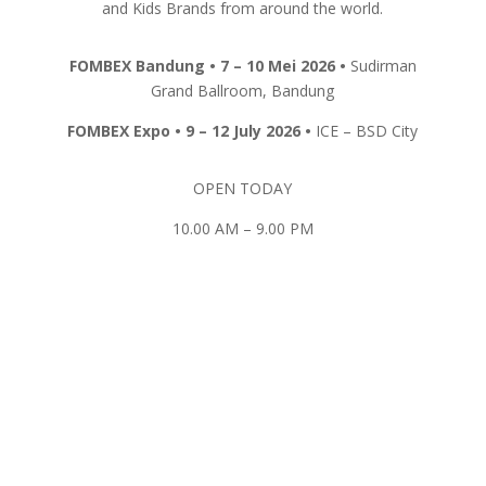
and Kids Brands from around the world.
FOMBEX
Bandung
• 7 – 10 Mei 2026 •
Sudirman
Grand Ballroom, Bandung
FOMBEX Expo • 9 – 12 July 2026 •
ICE – BSD City
OPEN TODAY
10.00 AM – 9.00 PM
REGISTER HERE