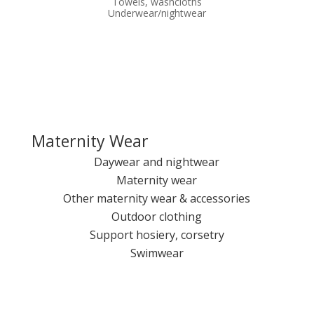
Towels, washcloths
Underwear/nightwear
Maternity Wear
Daywear and nightwear
Maternity wear
Other maternity wear & accessories
Outdoor clothing
Support hosiery, corsetry
Swimwear