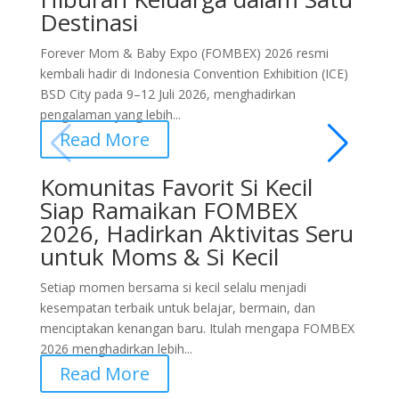
Destinasi
Forever Mom & Baby Expo (FOMBEX) 2026 resmi
kembali hadir di Indonesia Convention Exhibition (ICE)
BSD City pada 9–12 Juli 2026, menghadirkan
pengalaman yang lebih...
Read More
Komunitas Favorit Si Kecil
Siap Ramaikan FOMBEX
2026, Hadirkan Aktivitas Seru
untuk Moms & Si Kecil
Setiap momen bersama si kecil selalu menjadi
kesempatan terbaik untuk belajar, bermain, dan
menciptakan kenangan baru. Itulah mengapa FOMBEX
2026 menghadirkan lebih...
Read More