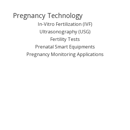
Pregnancy Technology
In-Vitro Fertilization (IVF)
Ultrasonography (USG)
Fertility Tests
Prenatal Smart Equipments
Pregnancy Monitoring Applications