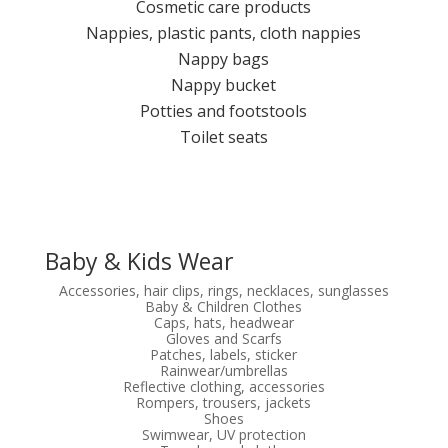
Cosmetic care products
Nappies, plastic pants, cloth nappies
Nappy bags
Nappy bucket
Potties and footstools
Toilet seats
Baby & Kids Wear
Accessories, hair clips, rings, necklaces, sunglasses
Baby & Children Clothes
Caps, hats, headwear
Gloves and Scarfs
Patches, labels, sticker
Rainwear/umbrellas
Reflective clothing, accessories
Rompers, trousers, jackets
Shoes
Swimwear, UV protection