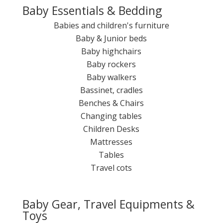
Baby Essentials & Bedding
Babies and children's furniture
Baby & Junior beds
Baby highchairs
Baby rockers
Baby walkers
Bassinet, cradles
Benches & Chairs
Changing tables
Children Desks
Mattresses
Tables
Travel cots
Baby Gear, Travel Equipments &
Toys