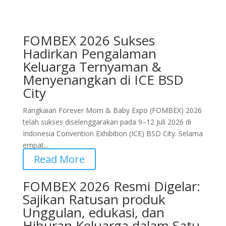
FOMBEX 2026 Sukses
Hadirkan Pengalaman
Keluarga Ternyaman &
Menyenangkan di ICE BSD
City
Rangkaian Forever Mom & Baby Expo (FOMBEX) 2026
telah sukses diselenggarakan pada 9–12 Juli 2026 di
Indonesia Convention Exhibition (ICE) BSD City. Selama
empat...
Read More
FOMBEX 2026 Resmi Digelar:
Sajikan Ratusan produk
Unggulan, edukasi, dan
Hiburan Keluarga dalam Satu