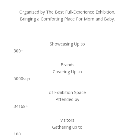
Organized by The Best Full-Experience Exhibition,
Bringing a Comforting Place For Mom and Baby.
Showcasing Up to
300
+
Brands
Covering Up to
5000
sqm
of Exhibition Space
Attended by
34168
+
visitors
Gathering up to
100
+