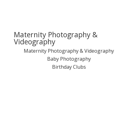
Maternity Photography &
Videography
Maternity Photography & Videography
Baby Photography
Birthday Clubs