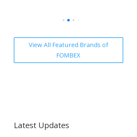
View All Featured Brands of
FOMBEX
Latest
Updates