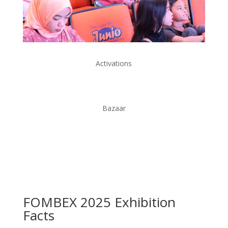
Activations
Bazaar
FOMBEX 2025
Exhibition
Facts