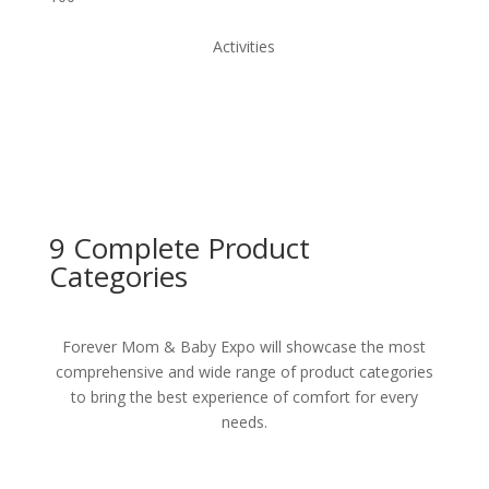
Activities
9 Complete
Product
Categories
Forever Mom & Baby Expo will showcase the most
comprehensive and wide range of product categories
to bring the best experience of comfort for every
needs.